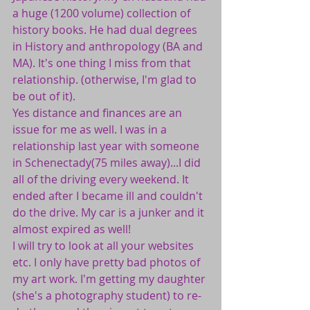
a huge (1200 volume) collection of 
history books. He had dual degrees 
in History and anthropology (BA and 
MA). It's one thing I miss from that 
relationship. (otherwise, I'm glad to 
be out of it).
Yes distance and finances are an 
issue for me as well. I was in a 
relationship last year with someone 
in Schenectady(75 miles away)...I did 
all of the driving every weekend. It 
ended after I became ill and couldn't 
do the drive. My car is a junker and it 
almost expired as well!
I will try to look at all your websites 
etc. I only have pretty bad photos of 
my art work. I'm getting my daughter 
(she's a photography student) to re-