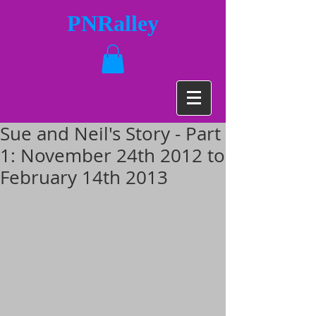
PNRalley
Sue and Neil's Story - Part
1: November 24th 2012 to
February 14th 2013