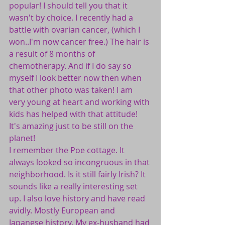
popular! I should tell you that it 
wasn't by choice. I recently had a 
battle with ovarian cancer, (which I 
won..I'm now cancer free.) The hair is 
a result of 8 months of 
chemotherapy. And if I do say so 
myself I look better now then when 
that other photo was taken! I am 
very young at heart and working with 
kids has helped with that attitude! 
It's amazing just to be still on the 
planet!
I remember the Poe cottage. It 
always looked so incongruous in that 
neighborhood. Is it still fairly Irish? It 
sounds like a really interesting set 
up. I also love history and have read 
avidly. Mostly European and 
Japanese history. My ex-husband had 