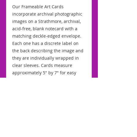
Our Frameable Art Cards
incorporate archival photographic
images on a Strathmore, archival,
acid-free, blank notecard with a
matching deckle-edged envelope.
Each one has a discrete label on
the back describing the image and
they are individually wrapped in
clear sleeves. Cards measure
approximately 5" by 7" for easy
framing.
RETURNS AND REFUNDS
We stand by the quality of our
SHIPPING AND HANDLING
cards and offer a "No Quibble"
returns policy. If for any reason you
Our simple, flat-rate, shipping and
are dissatisfied with your purchase
handling fee of $2.00 for domestic
simply return it to us within 10