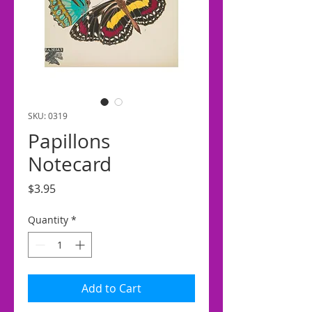
SKU: 0319
Papillons
Notecard
Price
$3.95
Quantity
*
Add to Cart