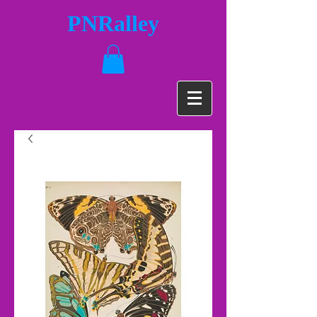
PNRalley