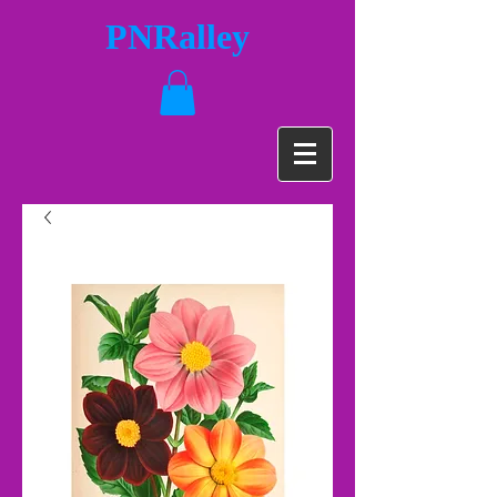
PNRalley