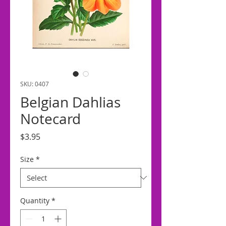
SKU: 0407
Belgian Dahlias
Notecard
Price
$3.95
Size
*
Quantity
*