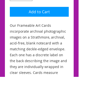
Add to Cart
Our Frameable Art Cards
incorporate archival photographic
images on a Strathmore, archival,
acid-free, blank notecard with a
matching deckle-edged envelope.
Each one has a discrete label on
the back describing the image and
they are individually wrapped in
clear sleeves. Cards measure
approximately 5" by 7" for easy
framing.
RETURN & REFUND POLICY
We stand by the quality of our